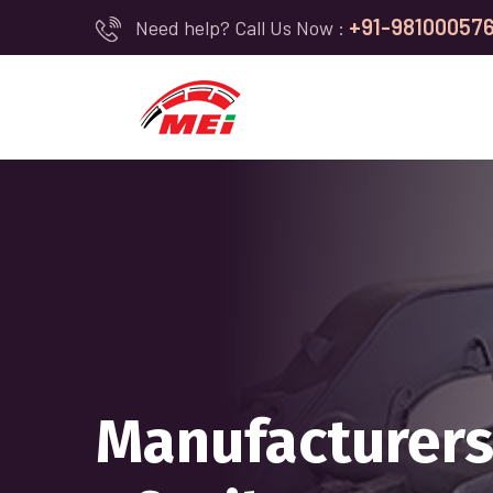
+91-98100057
Need help? Call Us Now :
WE ARE COMM