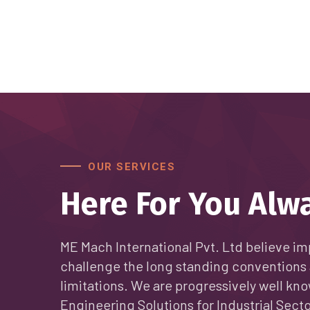
OUR SERVICES
Here For You Alw
ME Mach International Pvt. Ltd believe im
challenge the long standing conventions 
limitations. We are progressively well kno
Engineering Solutions for Industrial Secto