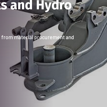
XCELLENCE