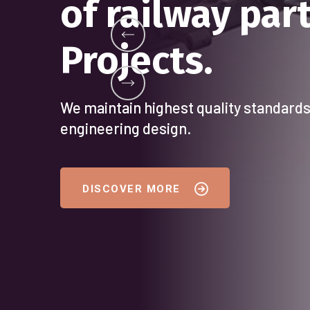
DELIVERING E