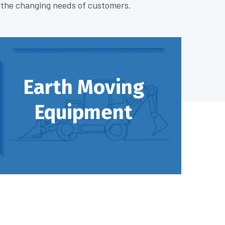
 the changing needs of customers.
Earth Moving
Equipment