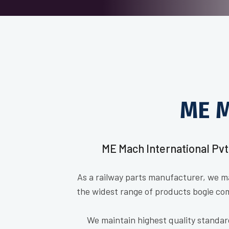
ME M
ME Mach International Pvt
As a railway parts manufacturer, we m
the widest range of products bogie co
We maintain highest quality standar