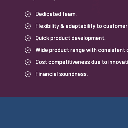
Dedicated team.
Flexibility & adaptability to custome
Quick product development.
Wide product range with consistent q
Cost competitiveness due to innovat
Financial soundness.