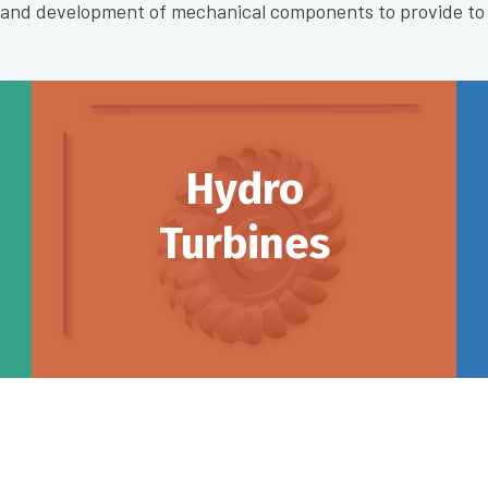
n and development of mechanical components to provide to
Hydro
Turbines