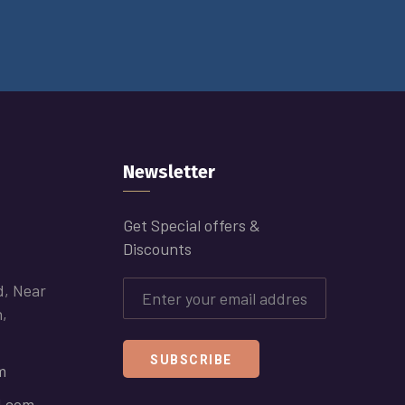
Newsletter
Get Special offers &
Discounts
d, Near
h,
SUBSCRIBE
m
l.com