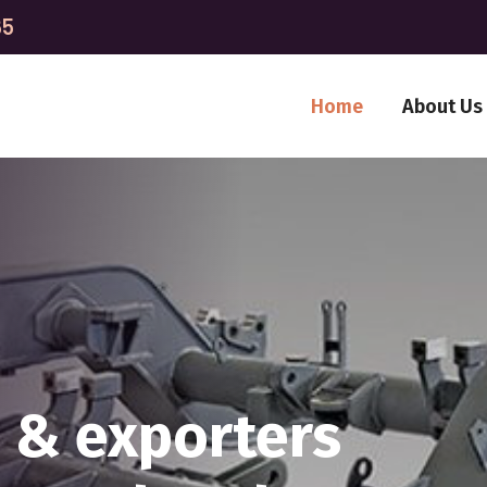
65
Home
About Us
ITTED TO