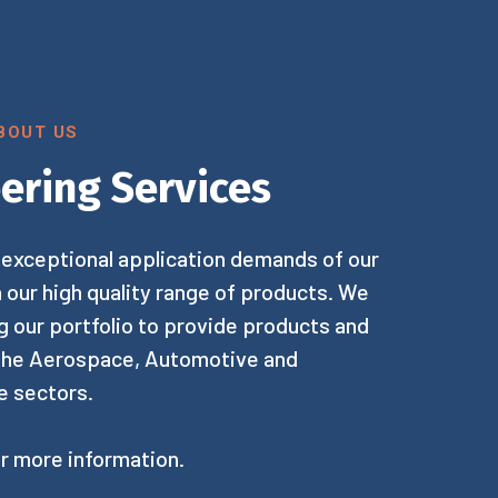
BOUT US
ering Services
exceptional application demands of our
h our high quality range of products. We
 our portfolio to provide products and
 the Aerospace, Automotive and
e sectors.
r more information.