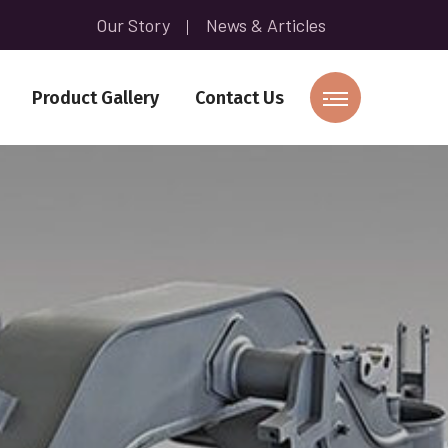
Our Story
News & Articles
Product Gallery
Contact Us