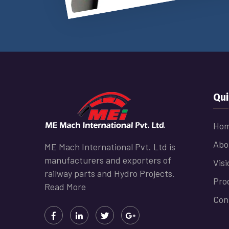
Qui
Ho
Abo
ME Mach International Pvt. Ltd is
manufacturers and exporters of
Visi
railway parts and Hydro Projects.
Pro
Read More
Con