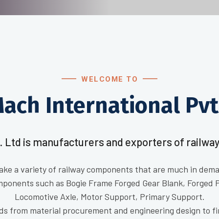
WELCOME TO
ach International Pvt.
. Ltd is manufacturers and exporters of railway
ake a variety of railway components that are much in deman
mponents such as Bogie Frame Forged Gear Blank, Forged 
Locomotive Axle, Motor Support, Primary Support.
ds from material procurement and engineering design to fi