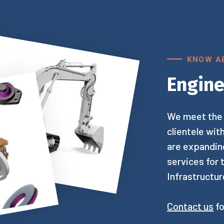
KNOW A
Engine
We meet the 
clientele wit
are expanding
services for
Infrastructur
Contact us
fo