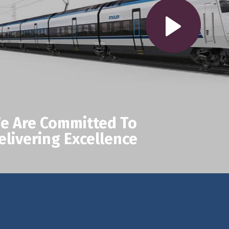
e Are Committed To
elivering Excellence