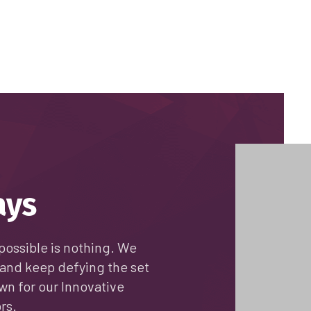
ays
possible is nothing. We
and keep defying the set
wn for our Innovative
rs.