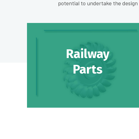
potential to undertake the desig
Railway
Parts