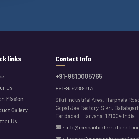
ck links
Contact Info
+91-9810005765
me
ur Us
+91-9582884076
on Mission
Sikri Industrial Area, Harphala Roa
Gopal Jee Factory, Sikri, Ballabgar
duct Gallery
Faridabad, Haryana, 121004 India
tact Us
:
info@memachinternational.co
:
jitender@memachinternationa