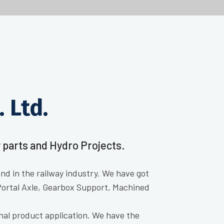
 Ltd.
 parts and Hydro Projects.
d in the railway industry. We have got
Portal Axle, Gearbox Support, Machined
nal product application. We have the