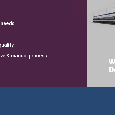
r needs.
uality.
ive & manual process.
W
D